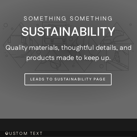
SOMETHING SOMETHING
SUSTAINABILITY
Quality materials, thoughtful details, and
products made to keep up.
LEADS TO SUSTAINABILITY PAGE
CUSTOM TEXT