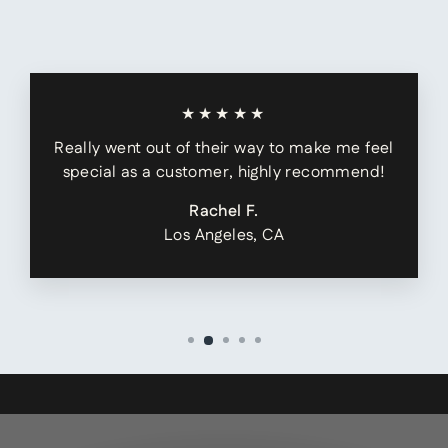
★★★★★
Really went out of their way to make me feel
special as a customer, highly recommend!
Rachel F.
Los Angeles, CA