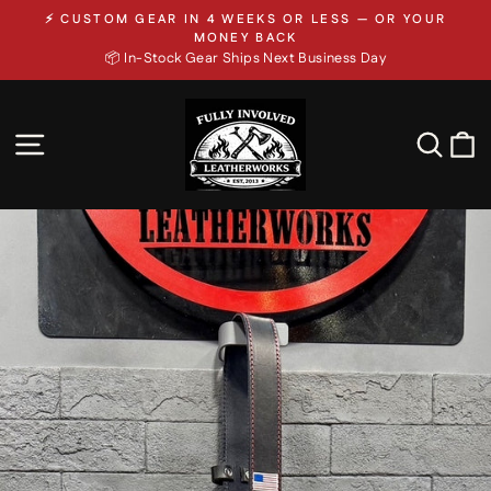
Skip
⚡ CUSTOM GEAR IN 4 WEEKS OR LESS — OR YOUR
to
Pause
MONEY BACK
slideshow
📦 In-Stock Gear Ships Next Business Day
content
SITE NAVIGATION
SEA