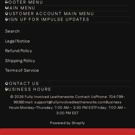
FOOTER MENU
MAIN MENU
CUSTOMER ACCOUNT MAIN MENU
SIGN UP FOR IMPULSE UPDATES
Search
Legal Notice
Refund Policy
Shipping Policy
Terms of Service
CONTACT US
BUSINESS HOURS
© 2026 Fully Involved Leatherworks Contact UsPhone: 704-799-
9938Email: support@fullyinvolvedleatherworks.comBusiness
Hours:Monday–Thursday: 7:00 AM – 3:30 PM ESTFriday: 7:00 AM –
3:00 PM EST
Powered by Shopify