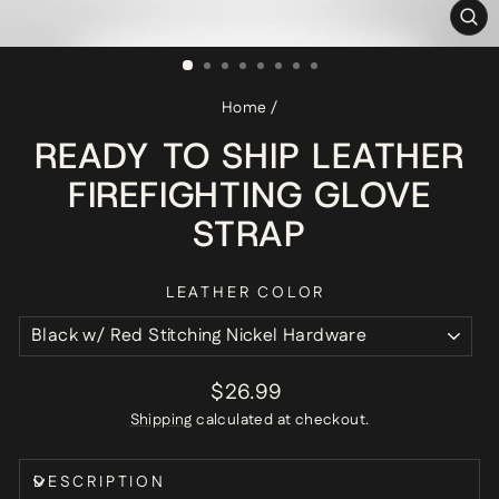
CL
(ES
Home
/
READY TO SHIP LEATHER
FIREFIGHTING GLOVE
STRAP
LEATHER COLOR
Regular
$26.99
price
Shipping
calculated at checkout.
DESCRIPTION