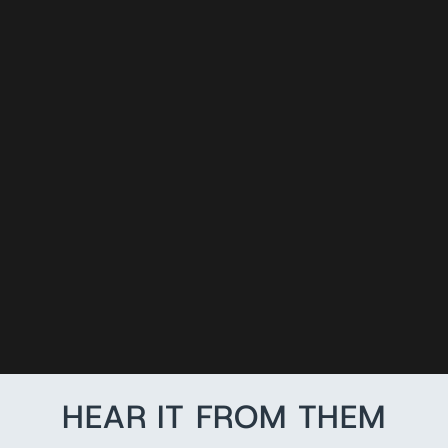
READY TO SHIP
LEATHER
FIREFIGHTING
GLOVE STRAP
from $26.99
HEAR IT FROM THEM