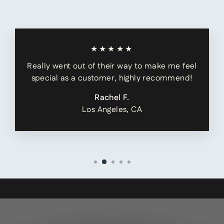
★★★★★
Really went out of their way to make me feel
special as a customer, highly recommend!
Rachel F.
Los Angeles, CA