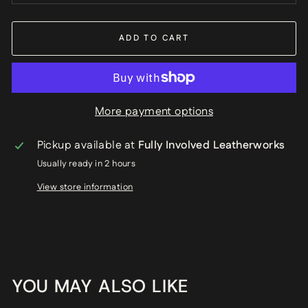
ADD TO CART
More payment options
Pickup available at
Fully Involved Leatherworks
Usually ready in 2 hours
View store information
YOU MAY ALSO LIKE