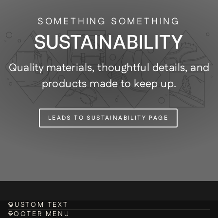
SOMETHING SOMETHING
SUSTAINABILITY
Quality materials, thoughtful details, and
products made to keep up.
LEADS TO SUSTAINABILITY PAGE
CUSTOM TEXT
FOOTER MENU