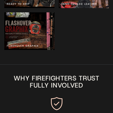
READY TO SHIP
HAND TOOLED LEATHER
FLASHOVER GRAPHIX
WHY FIREFIGHTERS TRUST
FULLY INVOLVED