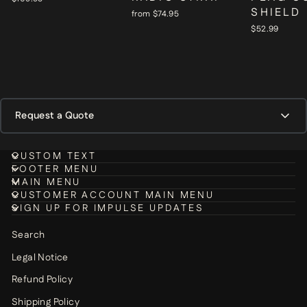
SHIELD
from $74.95
$52.99
Request a Quote
DEPARTMENT / ORGANIZATION NAME
*
CUSTOM TEXT
FOOTER MENU
MAIN MENU
CUSTOMER ACCOUNT MAIN MENU
SIGN UP FOR IMPULSE UPDATES
CONTACT PERSON NAME
*
Search
Legal Notice
Refund Policy
EMAIL
*
Shipping Policy