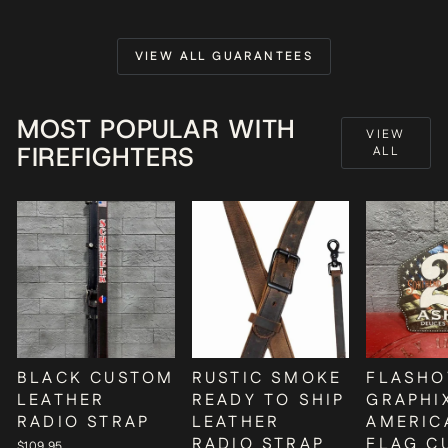
VIEW ALL GUARANTEES
MOST POPULAR WITH
VIEW
FIREFIGHTERS
ALL
BLACK CUSTOM
RUSTIC SMOKE
FLASHO
LEATHER
READY TO SHIP
GRAPHI
RADIO STRAP
LEATHER
AMERIC
RADIO STRAP
FLAG C
$109.95