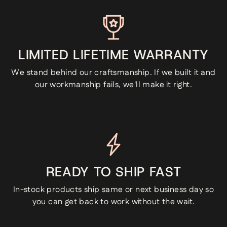
LIMITED LIFETIME WARRANTY
We stand behind our craftsmanship. If we built it and
our workmanship fails, we'll make it right.
READY TO SHIP FAST
In-stock products ship same or next business day so
you can get back to work without the wait.