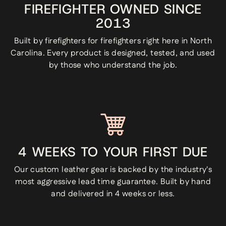
FIREFIGHTER OWNED SINCE
2013
Built by firefighters for firefighters right here in North
Carolina. Every product is designed, tested, and used
by those who understand the job.
4 WEEKS TO YOUR FIRST DUE
Our custom leather gear is backed by the industry's
most aggressive lead time guarantee. Built by hand
and delivered in 4 weeks or less.