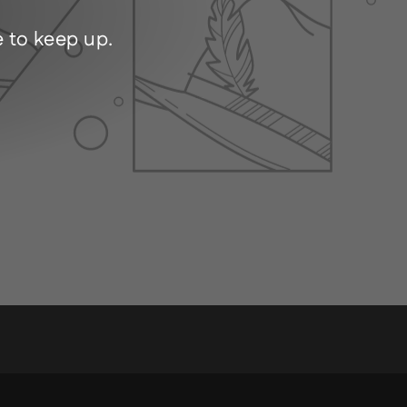
e to keep up.