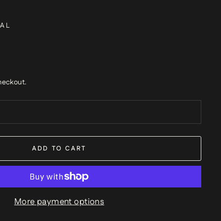
AL
heckout.
ADD TO CART
More payment options