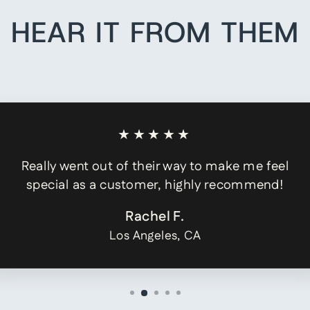
HEAR IT FROM THEM
★★★★★
Really went out of their way to make me feel
special as a customer, highly recommend!
Rachel F.
Los Angeles, CA