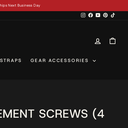
hips Next Business Day
Instagram
Facebook
YouTube
Pinterest
TikTok
LOG IN
CAR
 STRAPS
GEAR ACCESSORIES
EMENT SCREWS (4