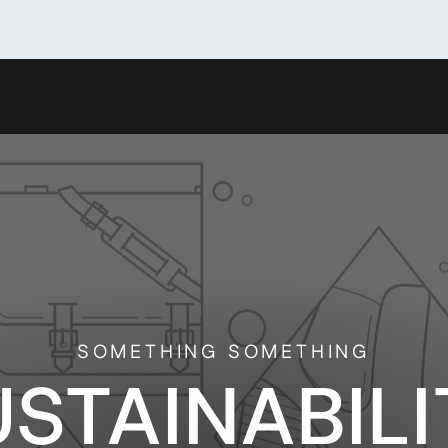
SOMETHING SOMETHING
USTAINABILI