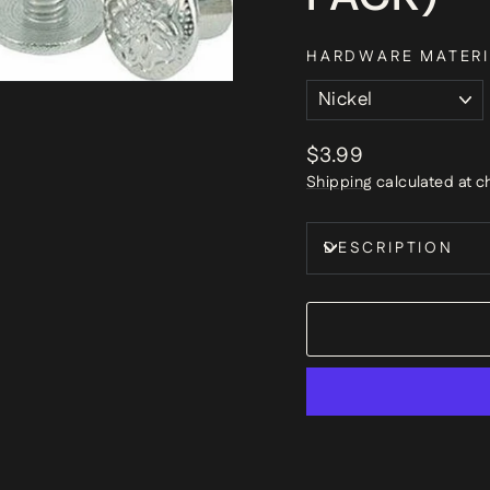
HARDWARE MATERI
Regular
$3.99
price
Shipping
calculated at c
DESCRIPTION