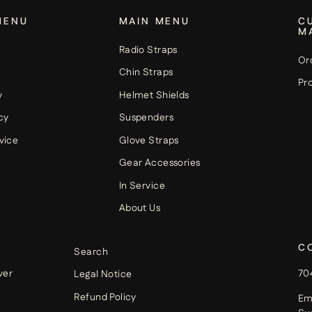
MENU
MAIN MENU
C
M
Radio Straps
Or
Chin Straps
Pro
y
Helmet Shields
cy
Suspenders
vice
Glove Straps
Gear Accessories
In Service
About Us
C
Search
ver
70
Legal Notice
Refund Policy
Em