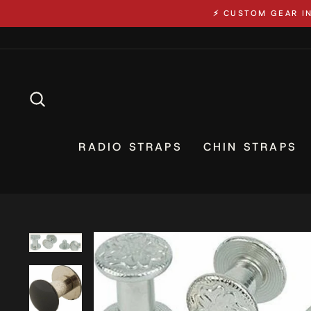
Skip
⚡ CUSTOM GEAR I
to
content
SEARCH
RADIO STRAPS
CHIN STRAPS