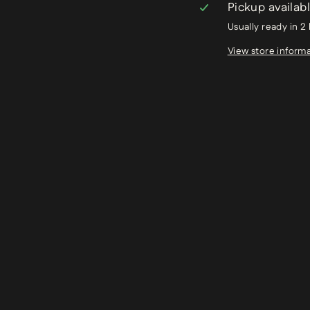
Pickup availab
Usually ready in 2
View store inform