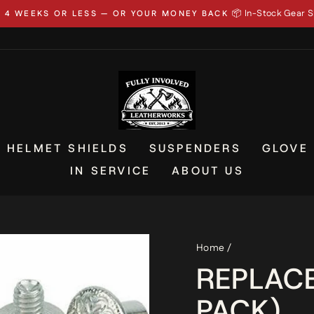
📦 In-Stock Gear S
N 4 WEEKS OR LESS — OR YOUR MONEY BACK
Pause
slideshow
HELMET SHIELDS
SUSPENDERS
GLOVE
IN SERVICE
ABOUT US
Home
/
REPLAC
PACK)