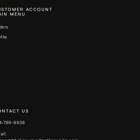
USTOMER ACCOUNT
AIN MENU
ders
file
ONTACT US
4-799-9938
ail: