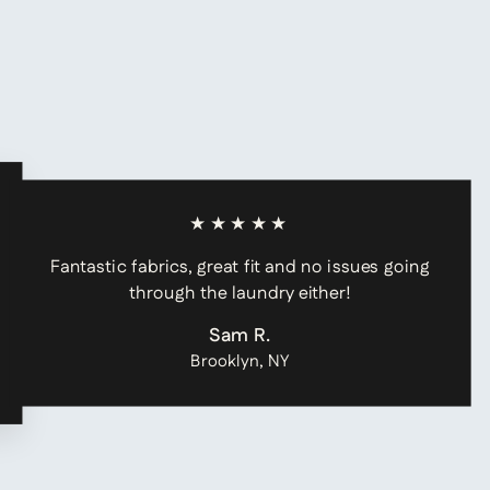
★★★★★
Fantastic fabrics, great fit and no issues going
through the laundry either!
Sam R.
Brooklyn, NY