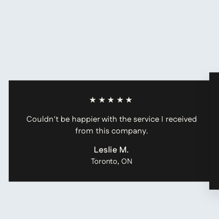
★★★★★
Couldn't be happier with the service I received
from this company.
Leslie M.
Toronto, ON