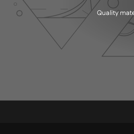
Quality mate