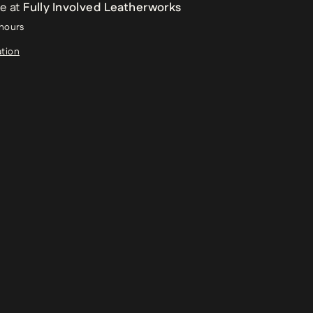
le at
Fully Involved Leatherworks
 hours
ation