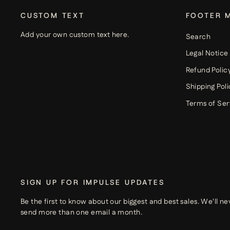
CUSTOM TEXT
FOOTER 
Add your own custom text here.
Search
Legal Notice
Refund Polic
Shipping Poli
Terms of Ser
SIGN UP FOR IMPULSE UPDATES
Be the first to know about our biggest and best sales. We'll ne
send more than one email a month.