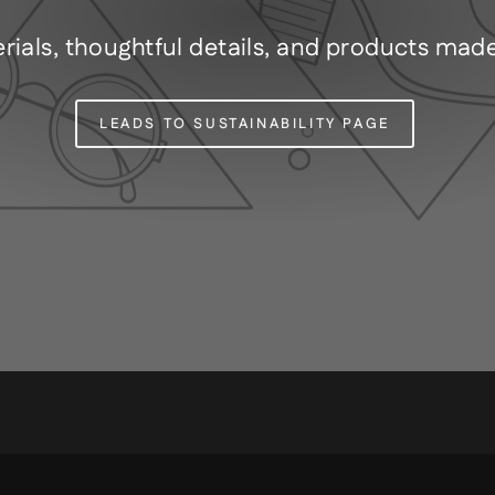
rials, thoughtful details, and products mad
LEADS TO SUSTAINABILITY PAGE