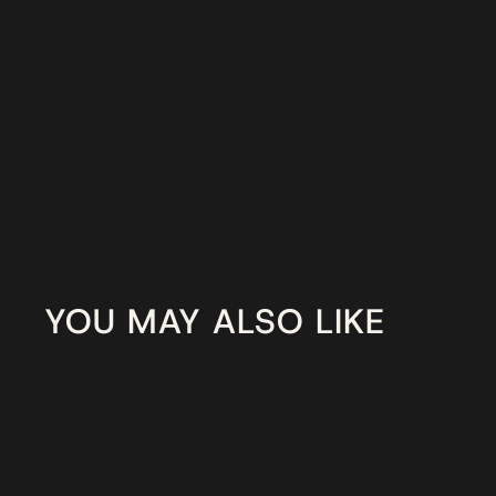
YOU MAY ALSO LIKE